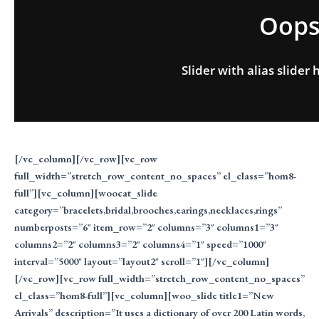
Oops.
Slider with alias slide
[/vc_column][/vc_row][vc_row
full_width=”stretch_row_content_no_spaces” el_class=”hom8-
full”][vc_column][woocat_slide
category=”bracelets,bridal,brooches,earings,necklaces,rings”
numberposts=”6″ item_row=”2″ columns=”3″ columns1=”3″
columns2=”2″ columns3=”2″ columns4=”1″ speed=”1000″
interval=”5000″ layout=”layout2″ scroll=”1″][/vc_column]
[/vc_row][vc_row full_width=”stretch_row_content_no_spaces”
el_class=”hom8-full”][vc_column][woo_slide title1=”New
Arrivals” description=”It uses a dictionary of over 200 Latin words,