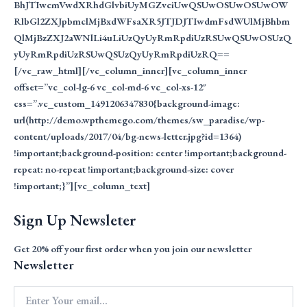
BhJTIwcmVwdXRhdGlvbiUyMGZvciUwQSUwOSUwOSUwOW
RlbGl2ZXJpbmclMjBxdWFsaXR5JTJDJTIwdmFsdWUlMjBhbm
QlMjBzZXJ2aWNlLi4uLiUzQyUyRmRpdiUzRSUwQSUwOSUzQ
yUyRmRpdiUzRSUwQSUzQyUyRmRpdiUzRQ==
[/vc_raw_html][/vc_column_inner][vc_column_inner
offset=”vc_col-lg-6 vc_col-md-6 vc_col-xs-12″
css=”.vc_custom_1491206347830{background-image:
url(http://demo.wpthemego.com/themes/sw_paradise/wp-
content/uploads/2017/04/bg-news-letter.jpg?id=1364)
!important;background-position: center !important;background-
repeat: no-repeat !important;background-size: cover
!important;}”][vc_column_text]
Sign Up Newsleter
Get 20%
off your first order when you join our newsletter
Newsletter