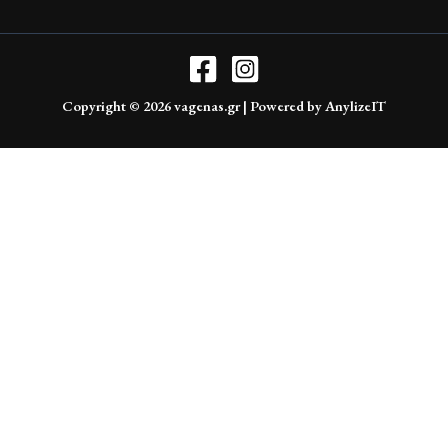
Copyright © 2026 vagenas.gr | Powered by AnylizeIT