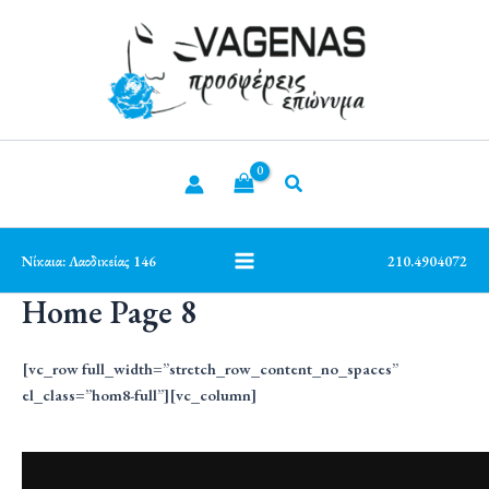
Μετάβαση
Main
στο
Menu
περιεχόμενο
Νίκαια: Λαοδικείας 146
210.4904072
Home Page 8
[vc_row full_width=”stretch_row_content_no_spaces”
el_class=”hom8-full”][vc_column]