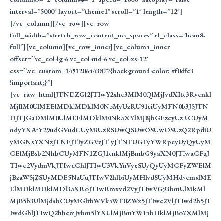
interval=”5000″ layout=”theme1″ scroll=”1″ length=”12″]
[/vc_column][/vc_row][vc_row
full_width=”stretch_row_content_no_spaces” el_class=”hom8-
full”][vc_column][vc_row_inner][vc_column_inner
offset=”vc_col-lg-6 vc_col-md-6 vc_col-xs-12″
css=”.vc_custom_1491206443877{background-color: #f0dfc3
!important;}”]
[vc_raw_html]JTNDZGl2JTIwY2xhc3MlM0QlMjJvdXItc3Rvcnkl
MjIlM0UlMEElMDklMDklM0NoMyUzRU91ciUyMFN0b3J5JTN
DJTJGaDMlM0UlMEElMDklM0NkaXYlMjBjbGFzcyUzRCUyM
ndyYXAtY29udGVudCUyMiUzRSUwQSUwOSUwOSUzQ2RpdiU
yMGNsYXNzJTNEJTIyZGVzJTIyJTNFUGFyYWRpcyUyQyUyM
GElMjBsb2NhbCUyMFN1ZGJ1cnklMjBmbG9yaXN0JTIwaGFzJ
TIwc2VydmVkJTIwdGhlJTIwU3VkYnVyeSUyQyUyMGFyZWElM
jBzaW5jZSUyMDE5NzUuJTIwV2hlbiUyMHlvdSUyMHdvcmslME
ElMDklMDklMDl3aXRoJTIwRmxvd2VyJTIwVG93bmUlMkMl
MjB5b3UlMjdsbCUyMGltbWVkaWF0ZWx5JTIwc2VlJTIwd2h5JT
IwdGhlJTIwQ2hhcmJvbm5lYXUlMjBmYW1pbHklMjBoYXMlMj