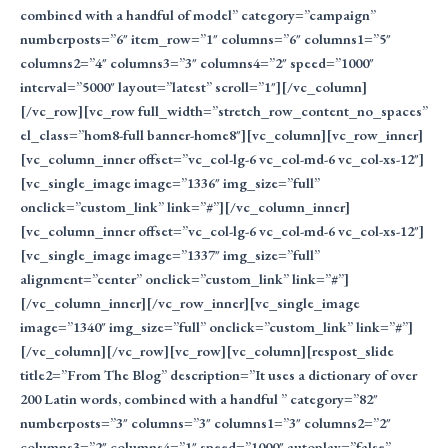
combined with a handful of model” category=”campaign”
numberposts=”6″ item_row=”1″ columns=”6″ columns1=”5″
columns2=”4″ columns3=”3″ columns4=”2″ speed=”1000″
interval=”5000″ layout=”latest” scroll=”1″][/vc_column]
[/vc_row][vc_row full_width=”stretch_row_content_no_spaces”
el_class=”hom8-full banner-home8″][vc_column][vc_row_inner]
[vc_column_inner offset=”vc_col-lg-6 vc_col-md-6 vc_col-xs-12″]
[vc_single_image image=”1336″ img_size=”full”
onclick=”custom_link” link=”#”][/vc_column_inner]
[vc_column_inner offset=”vc_col-lg-6 vc_col-md-6 vc_col-xs-12″]
[vc_single_image image=”1337″ img_size=”full”
alignment=”center” onclick=”custom_link” link=”#”]
[/vc_column_inner][/vc_row_inner][vc_single_image
image=”1340″ img_size=”full” onclick=”custom_link” link=”#”]
[/vc_column][/vc_row][vc_row][vc_column][respost_slide
title2=”From The Blog” description=”It uses a dictionary of over
200 Latin words, combined with a handful ” category=”82″
numberposts=”3″ columns=”3″ columns1=”3″ columns2=”2″
columns3=”2″ columns4=”1″ speed=”1000″ autoplay=”false”