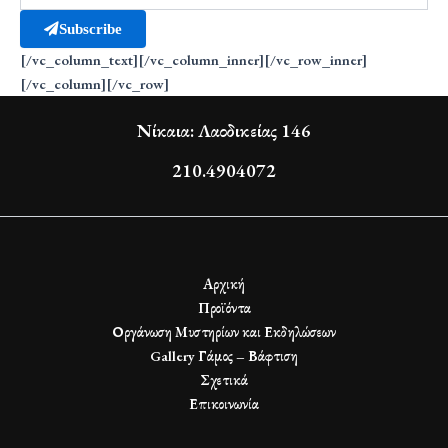
Subscribe
[/vc_column_text][/vc_column_inner][/vc_row_inner]
[/vc_column][/vc_row]
Νίκαια: Λαοδικείας 146
210.4904072
Αρχική
Προϊόντα
Οργάνωση Μυστηρίων και Εκδηλώσεων
Gallery Γάμος – Βάφτιση
Σχετικά
Επικοινωνία